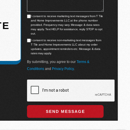
I consent to receive marketing text messages from T Tile
and Home Improvements LLC at the phone number
TE
provided. Frequency may vary. Message & data rates
may apply. Text HELP for assistance, reply STOP to opt
out.
I consent to receive non-marketing text messages from
T Tile and Home Improvements LLC about my order
updates, appointment reminders etc. Message & data
rates may apply.
By submitting, you agree to our
Terms &
Conditions
and
Privacy Policy
.
SEND MESSAGE