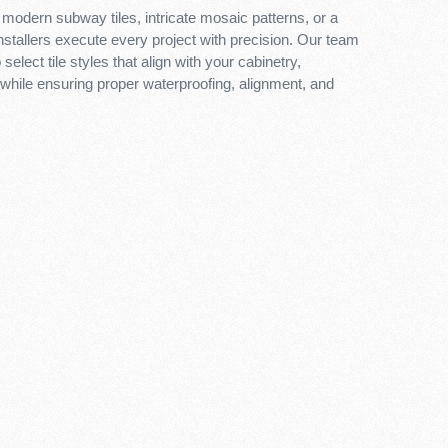
modern subway tiles, intricate mosaic patterns, or a
installers execute every project with precision. Our team
select tile styles that align with your cabinetry,
 while ensuring proper waterproofing, alignment, and