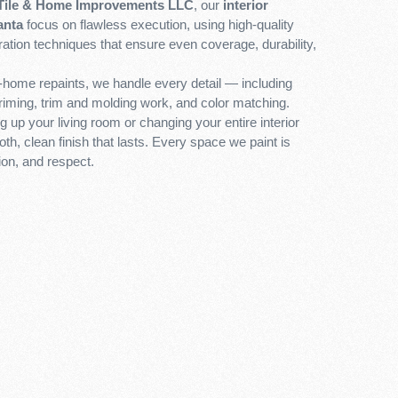
Tile & Home Improvements LLC
, our
interior
anta
focus on flawless execution, using high-quality
ation techniques that ensure even coverage, durability,
l-home repaints, we handle every detail — including
priming, trim and molding work, and color matching.
 up your living room or changing your entire interior
th, clean finish that lasts. Every space we paint is
ion, and respect.