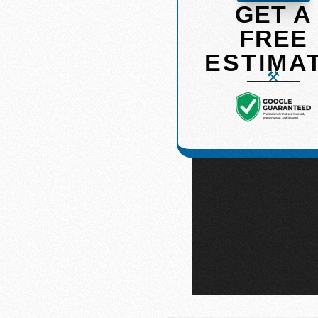
GET A
FREE
ge of services designed to
ESTIMA
 you’re looking to refresh a
 experts is here to guide you
ail. Below, explore the high-
, GA
, and surrounding