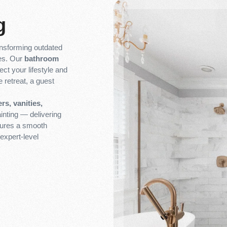
g
ransforming outdated
ces. Our
bathroom
ect your lifestyle and
 retreat, a guest
rs, vanities,
inting — delivering
nsures a smooth
expert-level