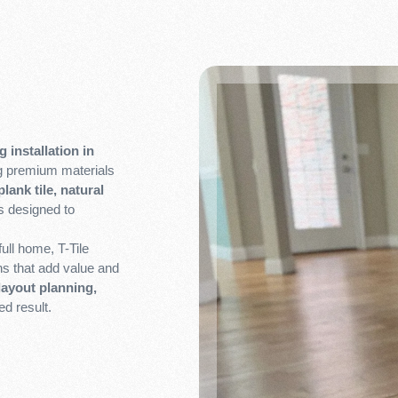
g installation in
ng premium materials
lank tile, natural
s designed to
ull home, T-Tile
ons that add value and
layout planning,
ed result.