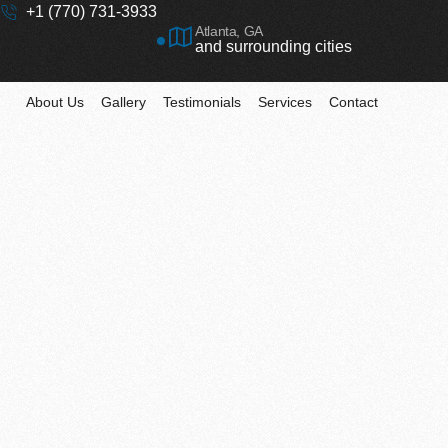
+1 (770) 731-3933
Atlanta, GA
and surrounding cities
About Us
Gallery
Testimonials
Services
Contact
Comprehensive So
for Your Home