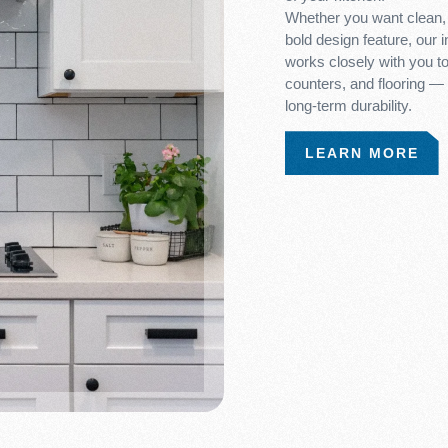
Whether you want clean, 
bold design feature, our 
works closely with you to 
counters, and flooring —
long-term durability.
LEARN MORE