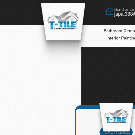
Send email
japa.388
Bathroom Remo
Interior Painti
lutions
FLASH SALE