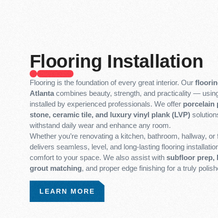
Flooring Installation
Flooring is the foundation of every great interior. Our
floorin
Atlanta
combines beauty, strength, and practicality — usi
installed by experienced professionals. We offer
porcelain p
stone, ceramic tile, and luxury vinyl plank (LVP)
solution
withstand daily wear and enhance any room.
Whether you’re renovating a kitchen, bathroom, hallway, or f
delivers seamless, level, and long-lasting flooring installati
comfort to your space. We also assist with
subfloor prep, 
grout matching
, and proper edge finishing for a truly polish
LEARN MORE