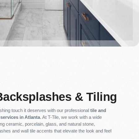
Backsplashes & Tiling
ishing touch it deserves with our professional
tile and
services in Atlanta
. At T-Tile, we work with a wide
ing ceramic, porcelain, glass, and natural stone,
ashes and wall tile accents that elevate the look and feel