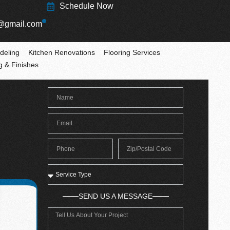
Schedule Now
@gmail.com
deling
Kitchen Renovations
Flooring Services
ng & Finishes
SEND US A MESSAGE