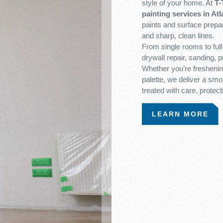
style of your home. At
T-
painting services in Atl
paints and surface prepar
and sharp, clean lines.
From single rooms to ful
drywall repair, sanding, 
Whether you’re freshening
palette, we deliver a smoo
treated with care, protect
LEARN MORE