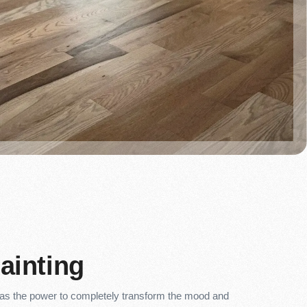
Painting
 has the power to completely transform the mood and