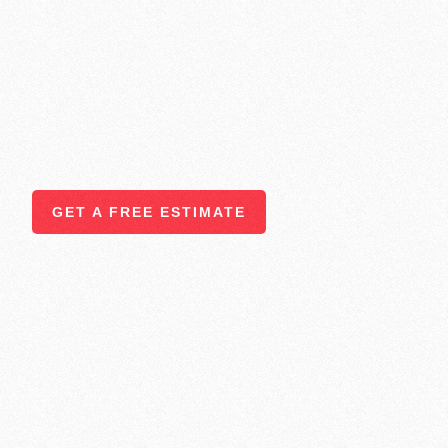
Transformation
At
T-Tile & Home Improvements LLC
, we offer a full ran
bring beauty, functionality, and value to your home. Whether
single room or completely transform your space, our team of
through every step with precision, care, and attention to det
quality services we provide to homeowners across
Atlanta
communities.
GET A FREE ESTIMATE