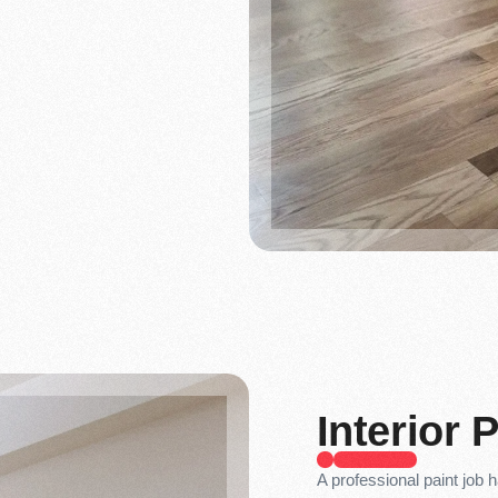
Interior 
A professional paint job