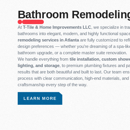
Bathroom Remodelin
At
T-Tile & Home Improvements LLC
, we specialize in t
bathrooms into elegant, modern, and highly functional spa
remodeling services in Atlanta
are fully customized to refl
design preferences — whether you’re dreaming of a spa-like
bathroom upgrade, or a complete master suite renovation.
We handle everything from
tile installation, custom showe
lighting, and storage
, to premium plumbing fixtures and pa
results that are both beautiful and built to last. Our team e
process with clear communication, high-end materials, and 
craftsmanship every step of the way.
LEARN MORE