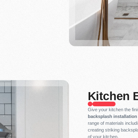
Kitchen 
Give your kitchen the fin
backsplash installation 
range of materials includ
creating striking backspl
of your kitchen.